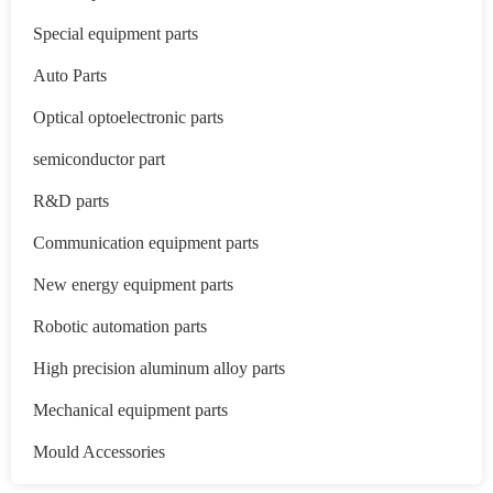
Special equipment parts
Auto Parts
Optical optoelectronic parts
semiconductor part
R&D parts
Communication equipment parts
New energy equipment parts
Robotic automation parts
High precision aluminum alloy parts
Mechanical equipment parts
Mould Accessories