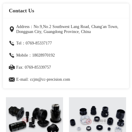
Contact Us
Address：No.9,No.2 Southwest Lang Road, Chang'an Town,
Dongguan City, Guangdong Province, China
Tel：0769-85337177
Mobile：18028970192
Fax: 0769-85339757
E-mail: ccjm@cc-precision.com