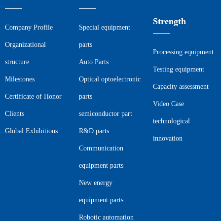
Strength
Company Profile
Special equipment
Organizational
parts
Processing equipment
structure
Auto Parts
Testing equipment
Milestones
Optical optoelectronic
Capacity assessment
Certificate of Honor
parts
Video Case
Clients
semiconductor part
technological
Global Exhibitions
R&D parts
innovation
Communication
equipment parts
New energy
equipment parts
Robotic automation