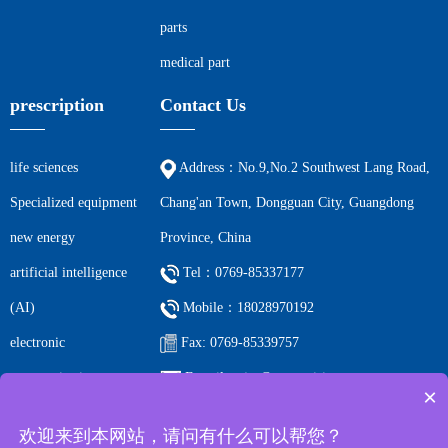
parts
medical part
prescription
Contact Us
life sciences
Address：No.9,No.2 Southwest Lang Road,
Specialized equipment
Chang'an Town, Dongguan City, Guangdong
new energy
Province, China
artificial intelligence
Tel：0769-85337177
(AI)
Mobile：18028970192
electronic
Fax: 0769-85339757
communications
E-mail: ccjm@cc-precision.com
×
petrochemicals
欢迎来到本网站，请问有什么可以帮您？