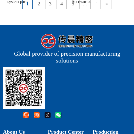
system parts
Accessories
1
2
3
4
5
...
'
»
Global provider of precision manufacturing
solutions
About Us
Product Center
Production