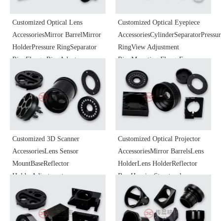
Customized Optical Lens
Customized Optical Eyepiece
AccessoriesMirror BarrelMirror
AccessoriesCylinderSeparatorPressu
HolderPressure RingSeparator
RingView Adjustment
RingFlange RingAdapter
RingMounting FlangeEye
RingFocusing BarrelHeat
CupBaseFocusing
Dissipation BaseOptical
MechanismSliderOptical
Instrument
Instrument
ComponentsHardware Precision
ComponentsPrecision Parts
Parts Processing
Processing
Customized 3D Scanner
Customized Optical Projector
AccessoriesLens Sensor
AccessoriesMirror BarrelsLens
MountBaseReflector
HolderLens HolderReflector
HolderAdjustment
BaseHousingStructural
MountCoreOptical Instrument
PartsFocus Zoom KnobOptical
ComponentsPrecision Parts
Instrument
Processing
ComponentsPrecision Parts