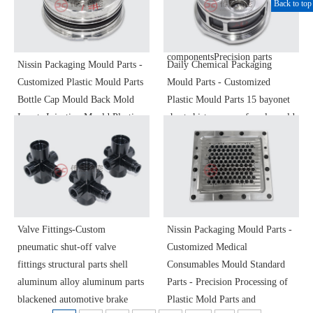
Back to top
holderOptical instrument
ringBlocking
componentsPrecision parts
ringFlangeConnectorAdapter
ringOptical instrument
componentsPrecision parts
Nissin Packaging Mould Parts -
Daily Chemical Packaging
Customized Plastic Mould Parts
Mould Parts - Customized
Bottle Cap Mould Back Mold
Plastic Mould Parts 15 bayonet
Inserts Injection Mould Plastic
short skirt vase cap female mold
Mould Precision Molding Parts
inserts S136 polished precision
Non-Standard Parts
machining
Valve Fittings-Custom
Nissin Packaging Mould Parts -
pneumatic shut-off valve
Customized Medical
fittings structural parts shell
Consumables Mould Standard
aluminum alloy aluminum parts
Parts - Precision Processing of
blackened automotive brake
Plastic Mold Parts and