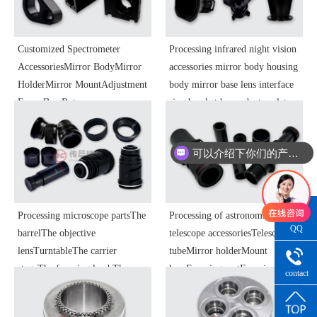
Processing
Customized Spectrometer
Processing infrared night vision
AccessoriesMirror BodyMirror
accessories mirror body housing
HolderMirror MountAdjustment
body mirror base lens interface
FrameBaseRotary
ring bracket base adapter plate
TableTurntableDetectorMount
adjustment ring objective lens
HousingOptical Instrument
focusing ring optical instrument
可以介绍下你们的产品么
ComponentsPrecision Parts
components precision parts
Processing
Processing microscope partsThe
Processing of astronomical
QQ
barrelThe objective
telescope accessoriesTelescope
Consultatio
lensTurntableThe carrier
tubeMirror holderMount
stageThe focusing knobThe
baseFocusing seatFocusing tube
contact
handwheelThe focusing
housingBearing housingEnd
number
seatHousingConcentrator
capBushingsPressure