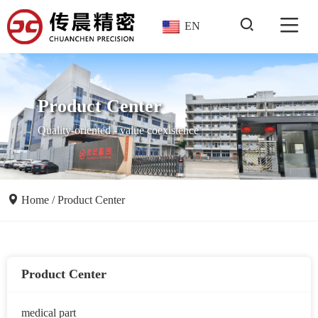
EN
Product Center
Quality-oriented - value coexistence
Home
/
Product Center
Product Center
medical part