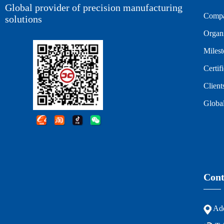
Global provider of precision manufacturing
Compa
solutions
Organi
Miles
Certif
Client
Global
Cont
Add