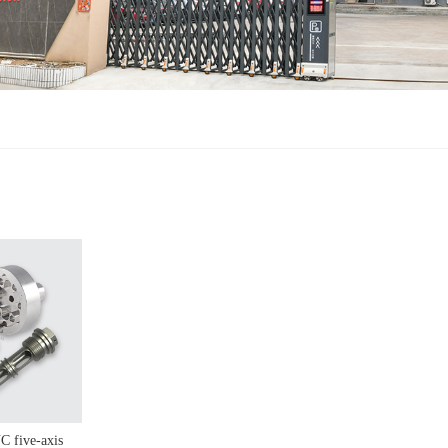
C five-axis