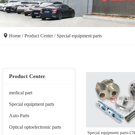
Home
/
Product Center
/
Special equipment parts
Product Center
medical part
Special equipment parts
Auto Parts
Optical optoelectronic parts
Special equipment parts-CN