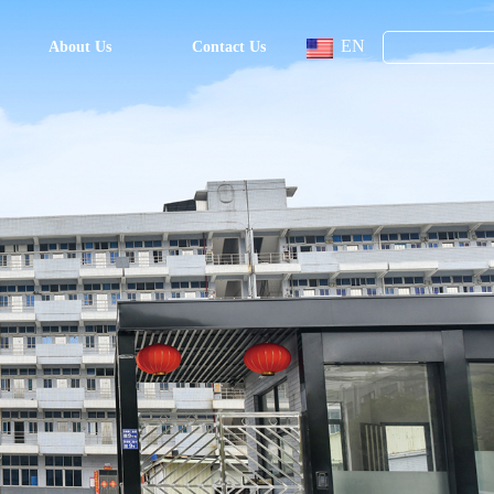
EN
About Us
Contact Us