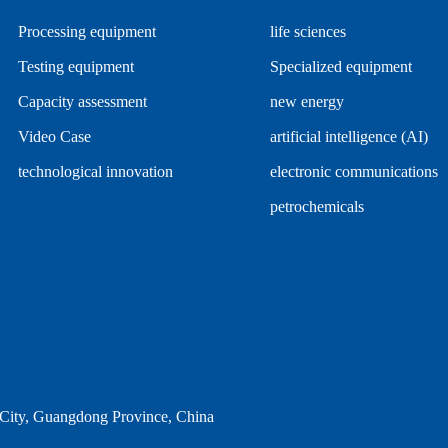
Processing equipment
life sciences
Testing equipment
Specialized equipment
Capacity assessment
new energy
Video Case
artificial intelligence (AI)
technological innovation
electronic communications
petrochemicals
ity, Guangdong Province, China