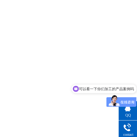
可以看一下你们加工的产品案例吗
支持实地验厂吗
QQ
Consultatio
contact