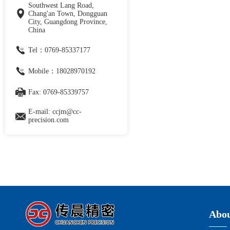
Southwest Lang Road,
Chang'an Town, Dongguan
City, Guangdong Province,
China
Tel：0769-85337177
Mobile：18028970192
Fax: 0769-85339757
E-mail: ccjm@cc-
precision.com
Abou