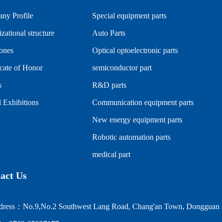
ny Profile
Special equipment parts
zational structure
Auto Parts
tones
Optical optoelectronic parts
icate of Honor
semiconductor part
s
R&D parts
 Exhibitions
Communication equipment parts
New energy equipment parts
Robotic automation parts
medical part
act Us
ress：No.9,No.2 Southwest Lang Road, Chang'an Town, Dongguan C