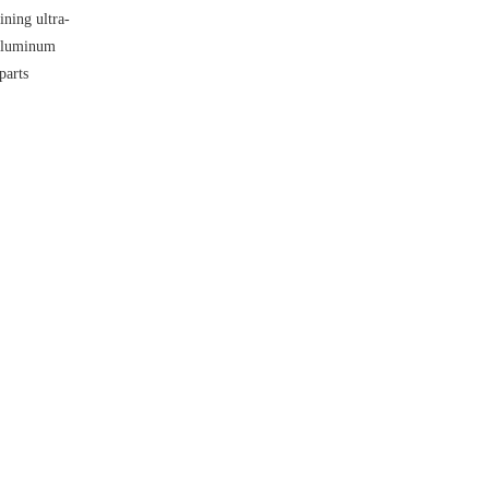
ning ultra-
 aluminum
parts