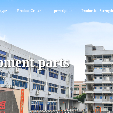
 type
Product Center
prescription
Production Strength
pment parts
ce