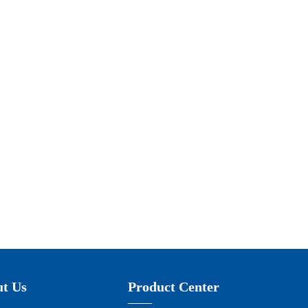
t Us
Product Center