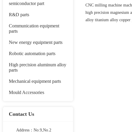
semiconductor part
CNC milling machine machi
high precision magnesium
R&D parts
alloy titanium alloy copper 
Communication equipment
parts
New energy equipment parts
Robotic automation parts
High precision aluminum alloy
parts
Mechanical equipment parts
Mould Accessories
Contact Us
Address：No.9,No.2