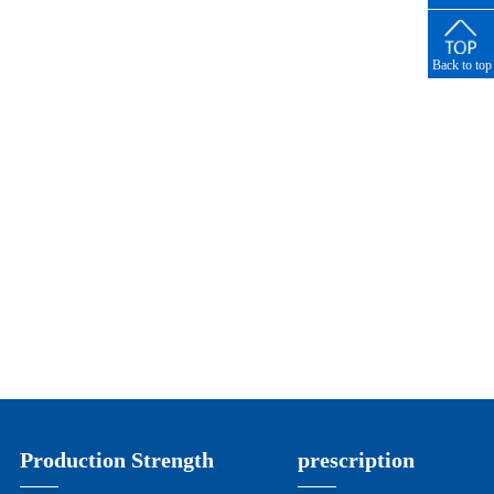
number
Back to top
Production Strength
prescription