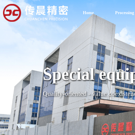
Home
Processing
Special equi
Quality-oriented - value coexisten