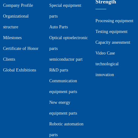
Strength
Company Profile
Special equipment
Organizational
parts
Processing equipment
structure
Auto Parts
Testing equipment
Milestones
Optical optoelectronic
Capacity assessment
Certificate of Honor
parts
Video Case
Clients
semiconductor part
technological
Global Exhibitions
R&D parts
innovation
Communication
equipment parts
New energy
equipment parts
Robotic automation
parts