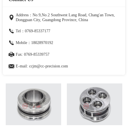
Address：No.9,No.2 Southwest Lang Road, Chang'an Town,
Dongguan City, Guangdong Province, China
Tel：0769-85337177
Mobile：18028970192
Fax: 0769-85339757
E-mail: ccjm@cc-precision.com