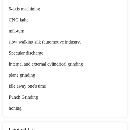
5-axis machining
CNC lathe
mill-turn
slow walking silk (automotive industry)
Specular discharge
Internal and external cylindrical grinding
plane grinding
idle away one's time
Punch Grinding
honing
Contact Us