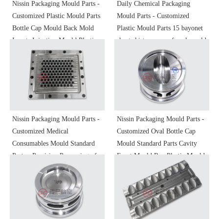
Nissin Packaging Mould Parts -
Daily Chemical Packaging
Customized Plastic Mould Parts
Mould Parts - Customized
Bottle Cap Mould Back Mold
Plastic Mould Parts 15 bayonet
Inserts Injection Mould Plastic
short skirt vase cap female mold
Mould Precision Molding Parts
inserts S136 polished precision
Non-Standard Parts
machining
Nissin Packaging Mould Parts -
Nissin Packaging Mould Parts -
Customized Medical
Customized Oval Bottle Cap
Consumables Mould Standard
Mould Standard Parts Cavity
Parts - Precision Processing of
Front Mould Ren Plastic Mould
Plastic Mold Parts and
Injection Mould Shaped Parts
Accessories
Precision Processing