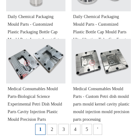
Daily Chemical Packaging
Daily Chemical Packaging
Mould Parts - Customized
Mould Parts - Customized
Plastic Packaging Bottle Cap
Plastic Bottle Cap Mould Parts
Mould Parts Inserts Insert Sets
Ultrafiltration Tube Cap Front
Injection Mould Plastic Mould
Cavity Ren Cavity Plastic
Precision Mould Parts
Mould Injection Mould
Processing
Precision Parts
Medical Consumables Mould
Medical Consumables Mould
Parts-Biological Science
Parts - Custom Petri dish mould
Experimental Petri Dish Mould
parts mould kernel cavity plastic
Parts Cavity Injection Plastic
mould injection mould precision
Mould Precision Parts
parts processing
1
2
3
4
5
'