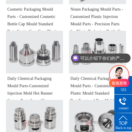
Cosmetic Packaging Mould
Nissin Packaging Mould Parts -
Parts - Customized Cosmetic
Customized Plastic Injection
Bottle Cap Mould Standard
Mould Parts - Precision Parts
Parts Cavity Core Core Plastic
for Nissin Packaging Bottle Cap
Mould Parts Non-standard
Moulds
Precision Processing
可以介绍下你们的产品么
Daily Chemical Packaging
Daily Chemical Packaging
Mould Parts-Customized
Mould Parts - Customized
QQ
Injection Mold Hot Runner
Plastic Mould Standard
Consultatio
System Parts Sprue Sleeve
PartsFront and Rear Mold
Kissing Nozzle Kissing Nozzle
SlidersLine Bit Slanting Top
contact
number
Filler Nozzle Plastic Mold
InsertsPin InsertsInjection
Precision Parts
Moulds
Back to top