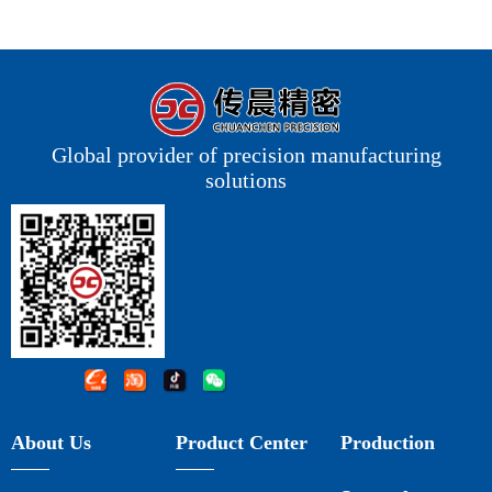
Global provider of precision manufacturing
solutions
About Us
Product Center
Production