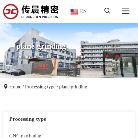
EN
plane grinding
Quality-oriented - value coexistence
Home
/
Processing type
/
plane grinding
Processing type
CNC machining