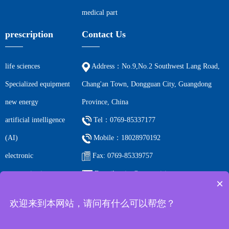
medical part
prescription
Contact Us
life sciences
Address：No.9,No.2 Southwest Lang Road,
Specialized equipment
Chang'an Town, Dongguan City, Guangdong
new energy
Province, China
artificial intelligence
Tel：0769-85337177
(AI)
Mobile：18028970192
electronic
Fax: 0769-85339757
communications
E-mail: ccjm@cc-precision.com
×
petrochemicals
欢迎来到本网站，请问有什么可以帮您？
Filing number:
Guangdong ICP 2023066219-1 All rights