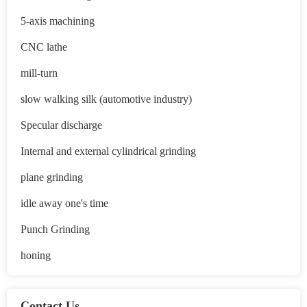
5-axis machining
CNC lathe
mill-turn
slow walking silk (automotive industry)
Specular discharge
Internal and external cylindrical grinding
plane grinding
idle away one's time
Punch Grinding
honing
Contact Us