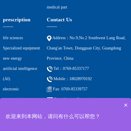
medical part
prescription
Contact Us
life sciences
Address：No.9,No.2 Southwest Lang Road,
Specialized equipment
Chang'an Town, Dongguan City, Guangdong
new energy
Province, China
artificial intelligence
Tel：0769-85337177
(AI)
Mobile：18028970192
electronic
Fax: 0769-85339757
communications
E-mail: ccjm@cc-precision.com
×
petrochemicals
欢迎来到本网站，请问有什么可以帮您？
Filing number:
Guangdong ICP 2023066219-1 All rights