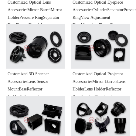
Customized Optical Lens
Customized Optical Eyepiece
AccessoriesMirror BarrelMirror
AccessoriesCylinderSeparatorPressu
HolderPressure RingSeparator
RingView Adjustment
RingFlange RingAdapter
RingMounting FlangeEye
RingFocusing BarrelHeat
CupBaseFocusing
Dissipation BaseOptical
MechanismSliderOptical
Instrument
Instrument
ComponentsHardware Precision
ComponentsPrecision Parts
Parts Processing
Processing
Customized 3D Scanner
Customized Optical Projector
AccessoriesLens Sensor
AccessoriesMirror BarrelsLens
MountBaseReflector
HolderLens HolderReflector
HolderAdjustment
BaseHousingStructural
MountCoreOptical Instrument
PartsFocus Zoom KnobOptical
ComponentsPrecision Parts
Instrument
Processing
ComponentsPrecision Parts
Processing