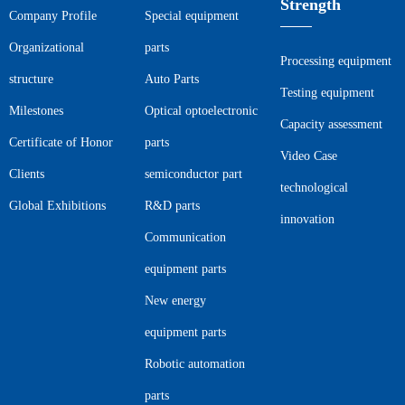
Strength
Company Profile
Special equipment
Organizational
parts
Processing equipment
structure
Auto Parts
Testing equipment
Milestones
Optical optoelectronic
Capacity assessment
Certificate of Honor
parts
Video Case
Clients
semiconductor part
technological
Global Exhibitions
R&D parts
innovation
Communication
equipment parts
New energy
equipment parts
Robotic automation
parts