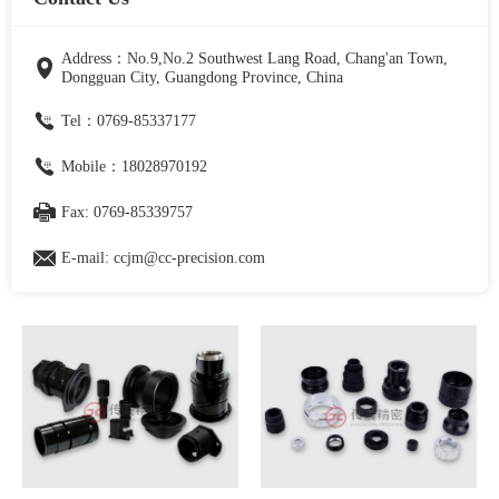
Address：No.9,No.2 Southwest Lang Road, Chang'an Town,
Dongguan City, Guangdong Province, China
Tel：0769-85337177
Mobile：18028970192
Fax: 0769-85339757
E-mail: ccjm@cc-precision.com