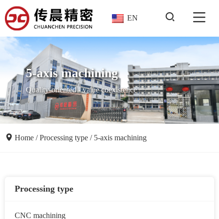
EN
5-axis machining
Quality-oriented - value coexistence
Home
/
Processing type
/
5-axis machining
Processing type
CNC machining