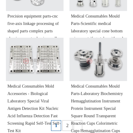
Precision equipment parts-cnc
Medical Consumables Mould
five-axis linkage processing of
Parts-Scientific medical
shaped parts complex parts
laboratory special cone bottom
aluminum parts aluminum alloy
micro centrifuge tube with scale
stainless steel non-standard parts
EP tube seed bottle multi-lumen
precision parts
plastic mold parts
Medical Consumables Mold
Medical Consumables Mould
Accessories - Biological
Parts-Laboratory Biochemistry
Laboratory Special Viral
Hemagglutination Instrument
Antigen Detection Kit Nucleic
Protein Instrument Special
Acid Influenza Detection Fast
Square Round Transparent
Screening Rapid Self-Test Self-
Reaction Cups Colorimetric
1
2
'
Test Kit
Cups Hemagglutination Cups