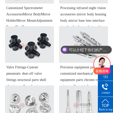
Customized Spectrometer
Processing infrared night vision
AccessoriesMirror BodyMirror
accessories mirror body housing
HolderMirror MountAdjustment
body mirror base lens interface
FrameBaseRotary
ring bracket base adapter plate
TableTurntableDetectorMount
adjustment ring objective lens
HousingOptical Instrument
focusing ring optical instrument
ComponentsPrecision Parts
components precision parts
可以介绍下你们的产品么
Processing
你们是怎么收费的呢
Valve Fittings-Custom
Precision equipment parts -
pneumatic shut-off valve
customized mechanical
QQ
fittings structural parts shell
equipment parts chrome rollers
Consultatio
aluminum alloy aluminum parts
mirror rollers stainless steel
blackened automotive brake
high-precision spare parts to the
contact
number
system parts
sample processing
Back to top