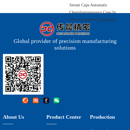
Serum Cups Automatic
Chemiluminescence Cups In
Vitro Diagnostic Equipment
Components
Global provider of precision manufacturing
solutions
About Us
Product Center
Production